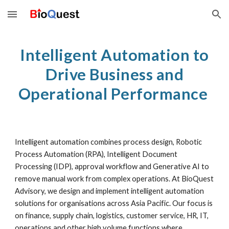
Skip to main content
Skip to navigation
Intelligent Automation to
Drive Business and
Operational Performance
Intelligent automation combines process design, Robotic
Process Automation (RPA), Intelligent Document
Processing (IDP), approval workflow and Generative AI to
remove manual work from complex operations. At BioQuest
Advisory, we design and implement intelligent automation
solutions for organisations across Asia Pacific. Our focus is
on finance, supply chain, logistics, customer service, HR, IT,
operations and other high volume functions where