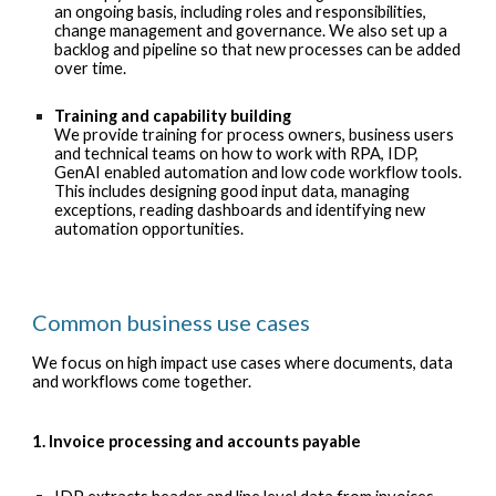
an ongoing basis, including roles and responsibilities,
change management and governance. We also set up a
backlog and pipeline so that new processes can be added
over time.
Training and capability building
We provide training for process owners, business users
and technical teams on how to work with RPA, IDP,
GenAI enabled automation and low code workflow tools.
This includes designing good input data, managing
exceptions, reading dashboards and identifying new
automation opportunities.
Common business use cases
We focus on high impact use cases where documents, data
and workflows come together.
1. Invoice processing and accounts payable