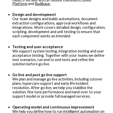
Platform
and
Budibase
.
Design and development
Our team designs and builds automations, document
extraction configurations, approval workflows and
integrations. Work covers detailed design, configuration,
scripting, development and unit testing to ensure that
each component works as intended.
Testing and user acceptance
We support system testing, integration testing and user
acceptance testing. Together with your teams we define
test scenarios, run end to end tests and refine the
solution before go live.
Go live and post go live support
We plan and manage go live activities, including cutover
plans, hypercare support and early life incident
resolution. After go live, we help you stabilise the
solution, fine tune performance and hand over to your
support model or provide full managed services.
Operating model and continuous improvement
We help you define how to run intelligent automation on