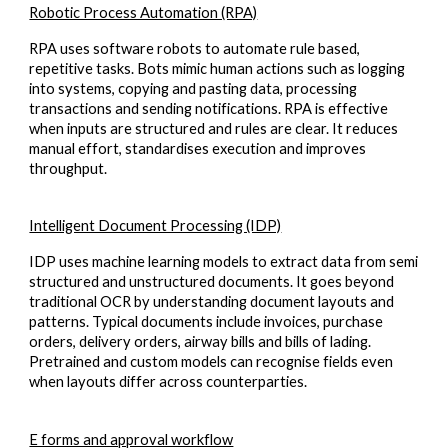
Robotic Process Automation (RPA)
RPA uses software robots to automate rule based,
repetitive tasks. Bots mimic human actions such as logging
into systems, copying and pasting data, processing
transactions and sending notifications. RPA is effective
when inputs are structured and rules are clear. It reduces
manual effort, standardises execution and improves
throughput.
Intelligent Document Processing (IDP)
IDP uses machine learning models to extract data from semi
structured and unstructured documents. It goes beyond
traditional OCR by understanding document layouts and
patterns. Typical documents include invoices, purchase
orders, delivery orders, airway bills and bills of lading.
Pretrained and custom models can recognise fields even
when layouts differ across counterparties.
E forms and approval workflow