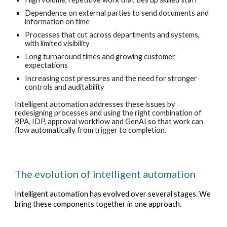
Dependence on external parties to send documents and
information on time
Processes that cut across departments and systems,
with limited visibility
Long turnaround times and growing customer
expectations
Increasing cost pressures and the need for stronger
controls and auditability
Intelligent automation addresses these issues by
redesigning processes and using the right combination of
RPA, IDP, approval workflow and GenAI so that work can
flow automatically from trigger to completion.
The evolution of intelligent automation
Intelligent automation has evolved over several stages. We
bring these components together in one approach.