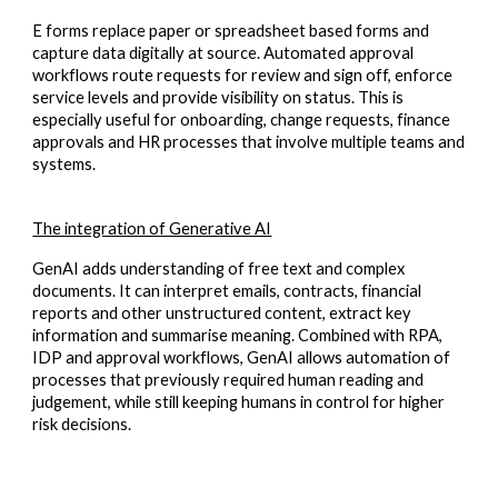
E forms replace paper or spreadsheet based forms and
capture data digitally at source. Automated approval
workflows route requests for review and sign off, enforce
service levels and provide visibility on status. This is
especially useful for onboarding, change requests, finance
approvals and HR processes that involve multiple teams and
systems.
The integration of Generative AI
GenAI adds understanding of free text and complex
documents. It can interpret emails, contracts, financial
reports and other unstructured content, extract key
information and summarise meaning. Combined with RPA,
IDP and approval workflows, GenAI allows automation of
processes that previously required human reading and
judgement, while still keeping humans in control for higher
risk decisions.