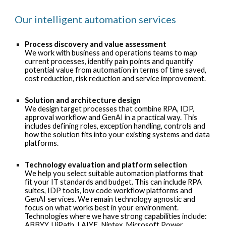
Our intelligent automation services
Process discovery and value assessment
We work with business and operations teams to map
current processes, identify pain points and quantify
potential value from automation in terms of time saved,
cost reduction, risk reduction and service improvement.
Solution and architecture design
We design target processes that combine RPA, IDP,
approval workflow and GenAI in a practical way. This
includes defining roles, exception handling, controls and
how the solution fits into your existing systems and data
platforms.
Technology evaluation and platform selection
We help you select suitable automation platforms that
fit your IT standards and budget. This can include RPA
suites, IDP tools, low code workflow platforms and
GenAI services. We remain technology agnostic and
focus on what works best in your environment.
Technologies where we have strong capabilities include:
ABBYY
,
UiPath
,
LAIYE
,
Nintex
,
Microsoft Power