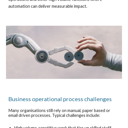
automation can deliver measurable impact.
Business operational process challenges
Many organisations still rely on manual, paper based or
email driven processes. Typical challenges include:
High volume, repetitive work that ties up skilled staff