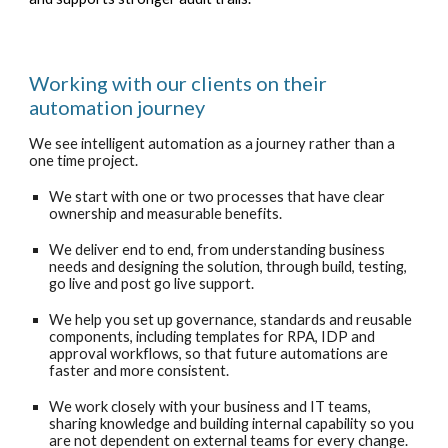
Working with our clients on their
automation journey
We see intelligent automation as a journey rather than a
one time project.
We start with one or two processes that have clear
ownership and measurable benefits.
We deliver end to end, from understanding business
needs and designing the solution, through build, testing,
go live and post go live support.
We help you set up governance, standards and reusable
components, including templates for RPA, IDP and
approval workflows, so that future automations are
faster and more consistent.
We work closely with your business and IT teams,
sharing knowledge and building internal capability so you
are not dependent on external teams for every change.