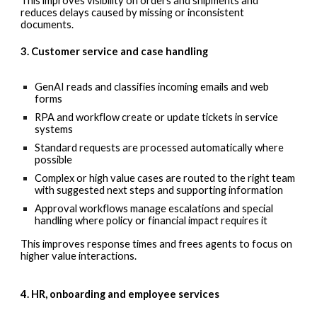
This improves visibility on orders and shipments and
reduces delays caused by missing or inconsistent
documents.
3. Customer service and case handling
GenAI reads and classifies incoming emails and web
forms
RPA and workflow create or update tickets in service
systems
Standard requests are processed automatically where
possible
Complex or high value cases are routed to the right team
with suggested next steps and supporting information
Approval workflows manage escalations and special
handling where policy or financial impact requires it
This improves response times and frees agents to focus on
higher value interactions.
4. HR, onboarding and employee services