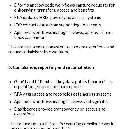
E forms and low code workflows capture requests for
onboarding, transfers, access and benefits
RPA updates HRIS, payroll and access systems
IDP extracts data from supporting documents
Approval workflows manage reviews, approvals and
track completion
This creates a more consistent employee experience and
reduces administrative workload.
5. Compliance, reporting and reconciliation
GenAI and IDP extract key data points from policies,
regulations, statements and reports
RPA aggregates and reconciles data across systems
Approval workflows manage reviews and sign offs
Dashboards provide transparency on status and
exceptions
This reduces manual effort in recurring compliance work
and supports stronger audit trails.