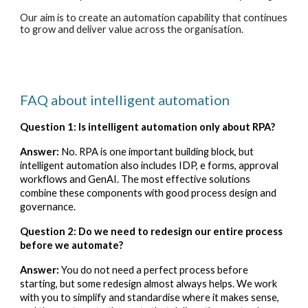
Our aim is to create an automation capability that continues
to grow and deliver value across the organisation.
FAQ about intelligent automation
Question 1: Is intelligent automation only about RPA?
Answer:
No. RPA is one important building block, but
intelligent automation also includes IDP, e forms, approval
workflows and GenAI. The most effective solutions
combine these components with good process design and
governance.
Question 2: Do we need to redesign our entire process
before we automate?
Answer:
You do not need a perfect process before
starting, but some redesign almost always helps. We work
with you to simplify and standardise where it makes sense,