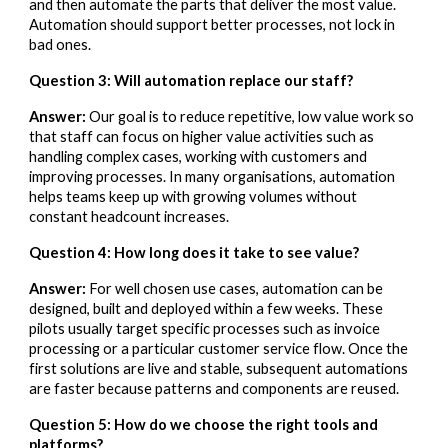
and then automate the parts that deliver the most value.
Automation should support better processes, not lock in
bad ones.
Question 3: Will automation replace our staff?
Answer:
Our goal is to reduce repetitive, low value work so
that staff can focus on higher value activities such as
handling complex cases, working with customers and
improving processes. In many organisations, automation
helps teams keep up with growing volumes without
constant headcount increases.
Question 4: How long does it take to see value?
Answer:
For well chosen use cases, automation can be
designed, built and deployed within a few weeks. These
pilots usually target specific processes such as invoice
processing or a particular customer service flow. Once the
first solutions are live and stable, subsequent automations
are faster because patterns and components are reused.
Question 5: How do we choose the right tools and
platforms?