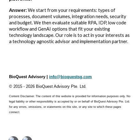
Answer:
We start from your requirements: types of
processes, document volumes, integration needs, security
and budget. We then evaluate suitable RPA, IDP, low code
workflow and GenAI options that fit your existing
technology landscape. Our role is to act in your interests as
a technology agnostic advisor and implementation partner.
BioQuest Advisory |
info@bioquestsg.com
© 2015 - 2026 BioQuest Advisory Pte. Ltd.​
Content Disclaimer. The content of this website is provided for information purposes only. No
legal liability or other responsibility is accepted by or on behalf of BioQuest Advisory Pte. Ltd.
for any errors, omissions, or statements on this site, or any site to which these pages
connect.