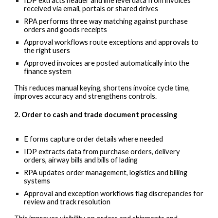
IDP extracts header and line level data from invoices
received via email, portals or shared drives
RPA performs three way matching against purchase
orders and goods receipts
Approval workflows route exceptions and approvals to
the right users
Approved invoices are posted automatically into the
finance system
This reduces manual keying, shortens invoice cycle time,
improves accuracy and strengthens controls.
2. Order to cash and trade document processing
E forms capture order details where needed
IDP extracts data from purchase orders, delivery
orders, airway bills and bills of lading
RPA updates order management, logistics and billing
systems
Approval and exception workflows flag discrepancies for
review and track resolution