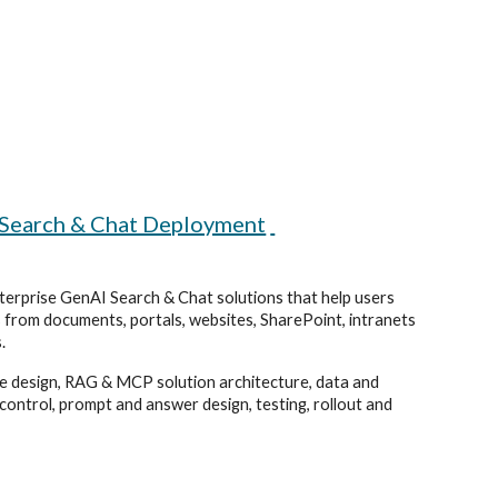
 Search & Chat Deployment
erprise GenAI Search & Chat solutions that help users
 from documents, portals, websites, SharePoint, intranets
.
e design, RAG & MCP solution architecture, data and
control, prompt and answer design, testing, rollout and