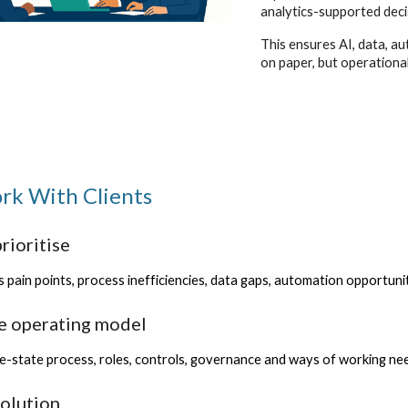
analytics-supported deci
This ensures AI, data, au
on paper, but operationa
k With Clients
rioritise
 pain points, process inefficiencies, data gaps, automation opportunit
he operating model
e-state process, roles, controls, governance and ways of working nee
solution