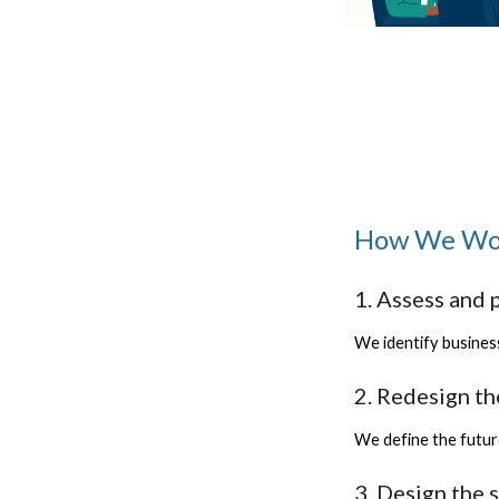
How We Wor
1. Assess and p
We identify business
2. Redesign t
We define the futur
3. Design the 