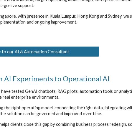
t-go-live support.
ngapore, with presence in Kuala Lumpur, Hong Kong and Sydney, we su
plementation and ongoing improvement.
 to our AI & Automation Consultant
 AI Experiments to Operational AI
have tested GenAI chatbots, RAG pilots, automation tools or analyti
de real enterprise environments.
g the right operating model, connecting the right data, integrating w
 the solution can be governed and improved over time.
elps clients close this gap by combining business process redesign, s