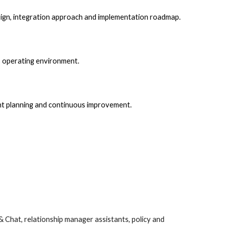
esign, integration approach and implementation roadmap.
’s operating environment.
nt planning and continuous improvement.
& Chat, relationship manager assistants, policy and