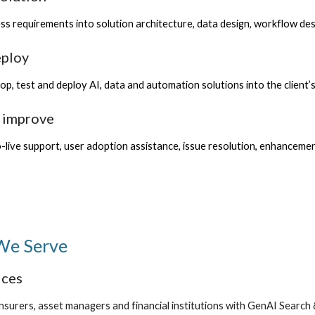
ss requirements into solution architecture, data design, workflow d
eploy
op, test and deploy AI, data and automation solutions into the client
d improve
live support, user adoption assistance, issue resolution, enhanceme
 We Serve
ices
nsurers, asset managers and financial institutions with GenAI Search 