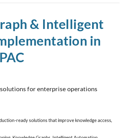
ion
aph & Intelligent
mplementation in
APAC
 solutions for enterprise operations
duction-ready solutions that improve knowledge access,
ioning, Knowledge Graphs, Intelligent Automation,