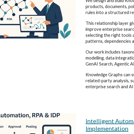
We design and build Kno
products, documents, poli
rules into a structured re
This relationship layer g
improve enterprise sear
selecting the right tool
patterns, dependencies a
Our work includes taxono
modelling, data integrati
GenAI Search, Agentic AI
Knowledge Graphs can su
related-party analysis, s
enterprise search and AI
Intelligent Auto
Implementation