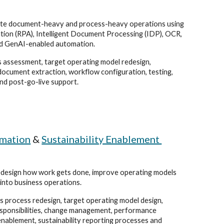
te document-heavy and process-heavy operations using
ion (RPA), Intelligent Document Processing (IDP), OCR,
d GenAI-enabled automation.
 assessment, target operating model redesign,
document extraction, workflow configuration, testing,
nd post-go-live support.
rmation
&
Sustainability Enablement
edesign how work gets done, improve operating models
 into business operations.
 process redesign, target operating model design,
esponsibilities, change management, performance
nablement, sustainability reporting processes and