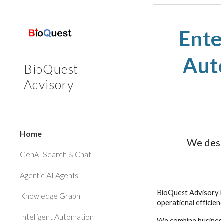
Sk
Ente
Aut
BioQuest
Advisory
Home
We desi
GenAI Search & Chat
Agentic AI Agents
BioQuest Advisory h
Knowledge Graph
operational efficie
Intelligent Automation
We combine business