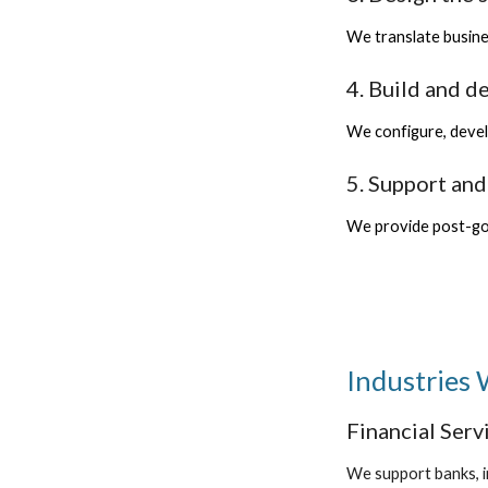
We translate busine
4. Build and d
We configure, devel
5. Support an
We provide post-go-
Industries
Financial Serv
We support banks, i