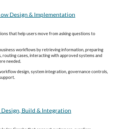
low Design & Implementation
tions that help users move from asking questions to
usiness workflows by retrieving information, preparing
s, routing cases, interacting with approved systems and
ere needed.
orkflow design, system integration, governance controls,
support.
esign, Build & Integration