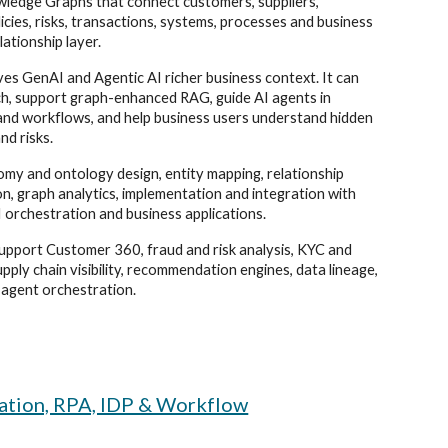
wledge Graphs that connect customers, suppliers,
cies, risks, transactions, systems, processes and business
lationship layer.
ives GenAI and Agentic AI richer business context. It can
ch, support graph-enhanced RAG, guide AI agents in
s and workflows, and help business users understand hidden
nd risks.
my and ontology design, entity mapping, relationship
on, graph analytics, implementation and integration with
 orchestration and business applications.
pport Customer 360, fraud and risk analysis, KYC and
upply chain visibility, recommendation engines, data lineage,
 agent orchestration.
mation, RPA, IDP & Workflow