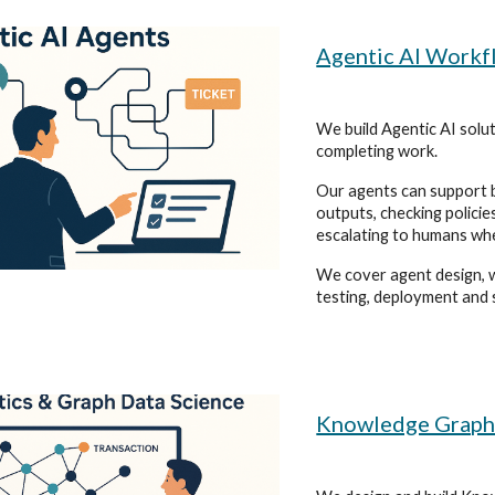
Agentic AI Workf
We build Agentic AI solu
completing work.
Our agents can support b
outputs, checking policie
escalating to humans wh
We cover agent design, w
testing, deployment and 
Knowledge Graph D