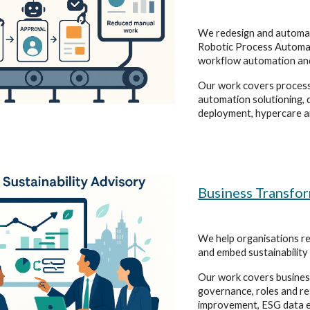
We redesign and automa
Robotic Process Automat
workflow automation an
Our work covers process
automation solutioning, 
deployment, hypercare a
Business Transfo
We help organisations r
and embed sustainability
Our work covers business
governance, roles and r
improvement, ESG data e