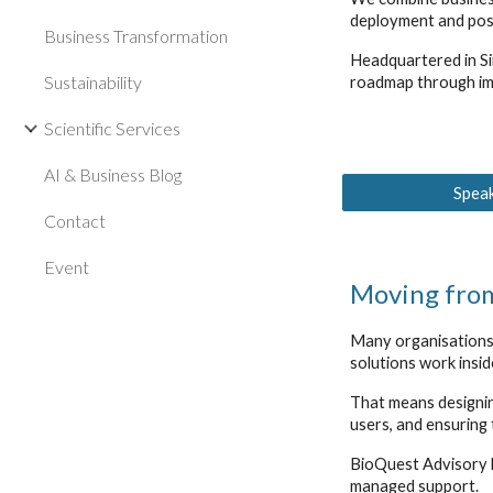
deployment and pos
Business Transformation
Headquartered in Si
Sustainability
roadmap through im
Scientific Services
AI & Business Blog
Speak
Contact
Event
Moving from
Many organisations 
solutions work insi
That means designin
users, and ensuring
BioQuest Advisory h
managed support.