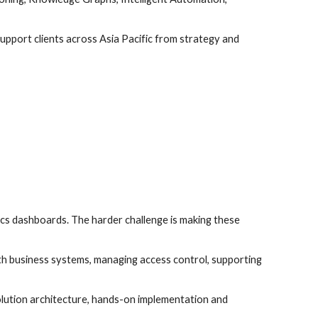
pport clients across Asia Pacific from strategy and
cs dashboards. The harder challenge is making these
ith business systems, managing access control, supporting
olution architecture, hands-on implementation and