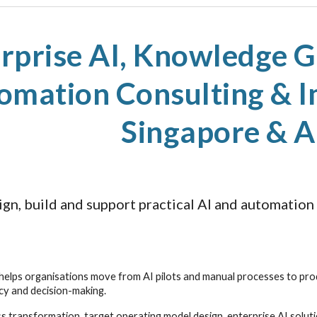
ip to main content
Skip to navigat
rprise AI, Knowledge Gr
omation Consulting & I
Singapore & 
gn, build and support practical AI and automation
elps organisations move from AI pilots and manual processes to pro
ncy and decision-making.
 transformation, target operating model design, enterprise AI solut