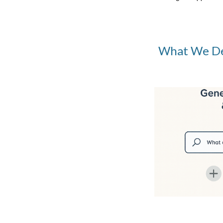
What We De