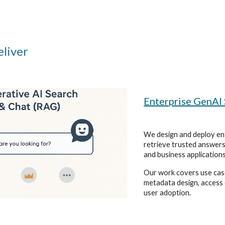
liver
Enterprise GenAI
We design and deploy ent
retrieve trusted answers
and business applications
Our work covers use cas
metadata design, access 
user adoption.