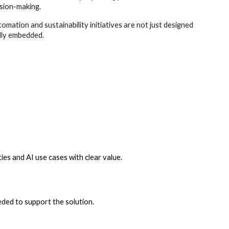
sion-making.
tomation and sustainability initiatives are not just designed
lly embedded.
ies and AI use cases with clear value.
ded to support the solution.