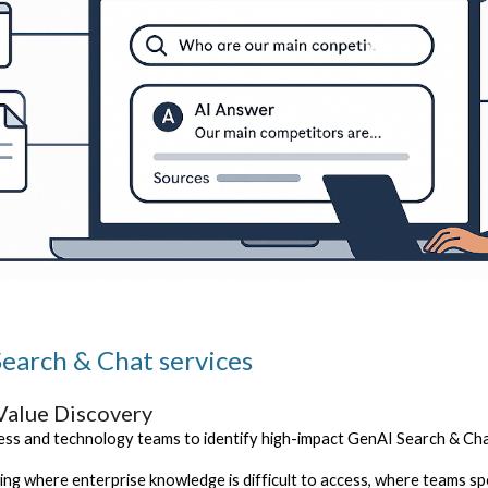
earch & Chat services
Value Discovery
ss and technology teams to identify high-impact GenAI Search & Cha
sing where enterprise knowledge is difficult to access, where teams 