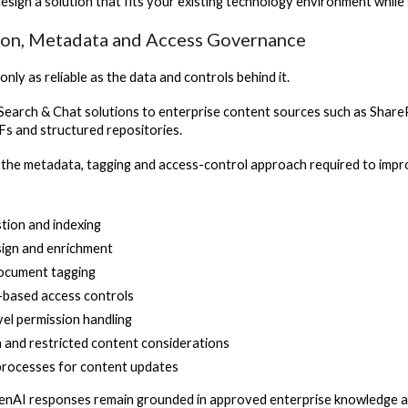
design a solution that fits your existing technology environment whil
on, Metadata and Access Governance
only as reliable as the data and controls behind it.
earch & Chat solutions to enterprise content sources such as Share
Fs and structured repositories.
 the metadata, tagging and access-control approach required to impr
tion and indexing
ign and enrichment
document tagging
-based access controls
el permission handling
a and restricted content considerations
rocesses for content updates
enAI responses remain grounded in approved enterprise knowledge and 