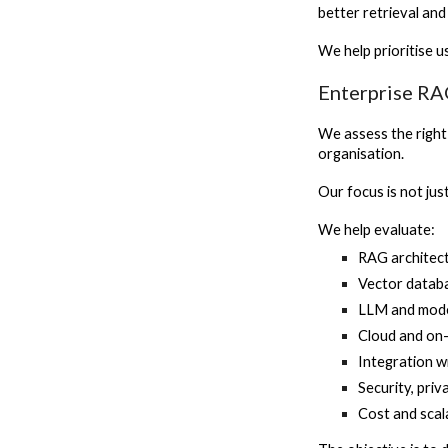
better retrieval an
We help prioritise 
Enterprise RA
We assess the right
organisation.
Our focus is not jus
We help evaluate:
RAG architec
Vector datab
LLM and mode
Cloud and on
Integration w
Security, pri
Cost and scal