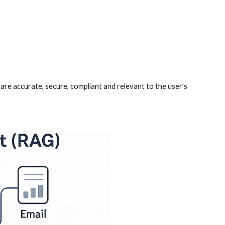
are accurate, secure, compliant and relevant to the user’s