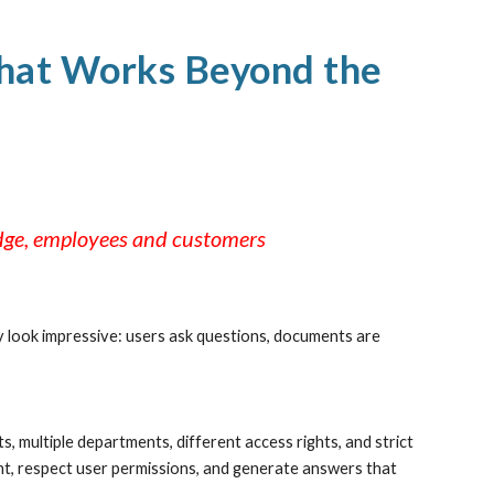
ion
That Works Beyond the
edge, employees and customers
 look impressive: users ask questions, documents are
 multiple departments, different access rights, and strict
ent, respect user permissions, and generate answers that