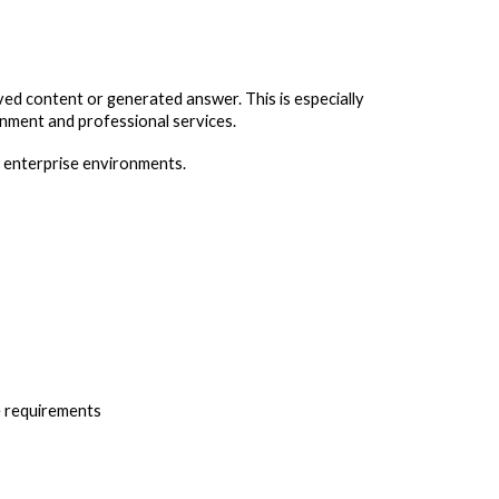
ved content or generated answer. This is especially
ernment and professional services.
n enterprise environments.
e requirements