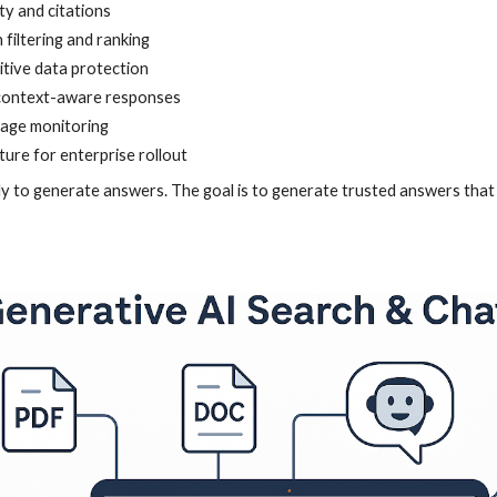
ty and citations
filtering and ranking
itive data protection
context-aware responses
sage monitoring
ture for enterprise rollout
ly to generate answers. The goal is to generate trusted answers that 