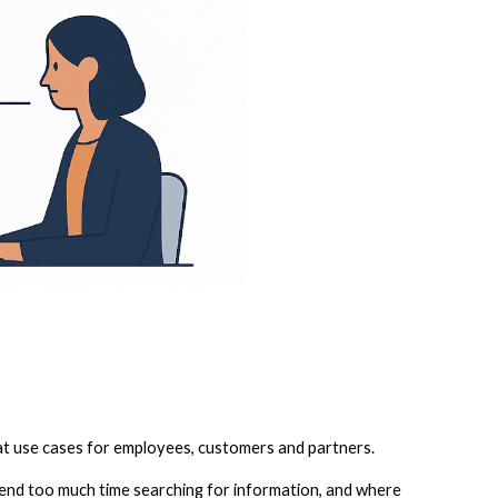
t use cases for employees, customers and partners.
spend too much time searching for information, and where