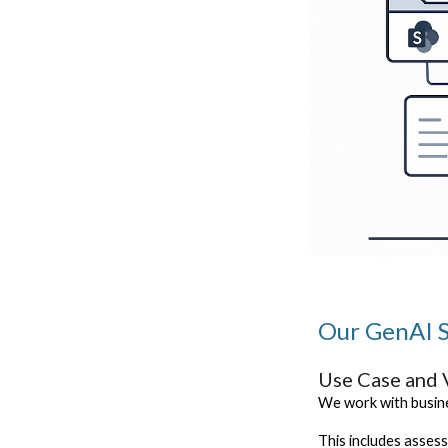
Our GenAI S
Use Case and 
We work with busine
This includes asses