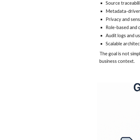
Source traceabili
Metadata-driven 
Privacy and sens
Role-based and 
Audit logs and u
Scalable architec
The goal is not simp
business context.