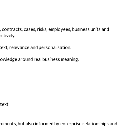
contracts, cases, risks, employees, business units and
ctively.
xt, relevance and personalisation.
nowledge around real business meaning.
ntext
uments, but also informed by enterprise relationships and