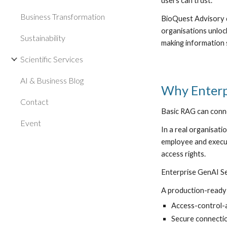
users can trust.
Business Transformation
BioQuest Advisory 
organisations unloc
Sustainability
making information 
Scientific Services
AI & Business Blog
Why Enterp
Contact
Basic RAG can conne
Event
In a real organisati
employee and execut
access rights.
Enterprise GenAI Se
A production-ready 
Access-control-
Secure connectio