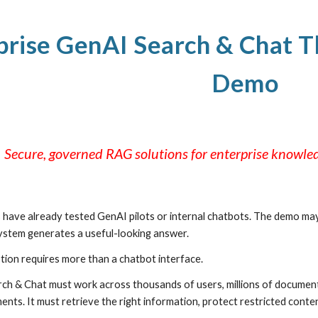
ip to main content
Skip to navigat
prise GenAI Search & Chat 
Demo
Secure, governed RAG solutions for enterprise knowl
have already tested GenAI pilots or internal chatbots. The demo may
system generates a useful-looking answer.
tion requires more than a chatbot interface.
rch & Chat must work across thousands of users, millions of documents,
ents. It must retrieve the right information, protect restricted cont