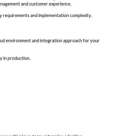
 management and customer experience.
ity requirements and implementation complexity.
loud environment and integration approach for your
y in production.