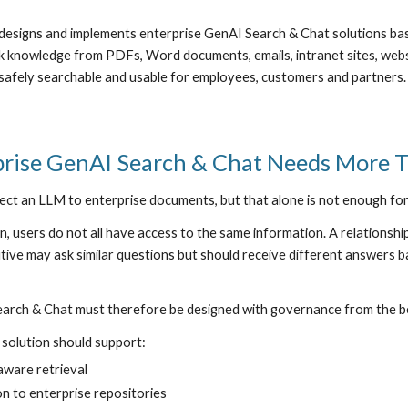
designs and implements enterprise GenAI Search & Chat solutions b
k knowledge from PDFs, Word documents, emails, intranet sites, webs
safely searchable and usable for employees, customers and partners.
rise GenAI Search & Chat Needs More 
ct an LLM to enterprise documents, but that alone is not enough for
on, users do not all have access to the same information. A relationsh
ive may ask similar questions but should receive different answers ba
arch & Chat must therefore be designed with governance from the b
solution should support:
aware retrieval
n to enterprise repositories