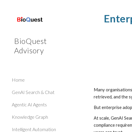
Sk
Enter
BioQuest
Advisory
Home
Many organisations 
GenAI Search & Chat
retrieved, and the 
Agentic AI Agents
But enterprise adop
Knowledge Graph
At scale, GenAI Sea
compliance requirem
Intelligent Automation