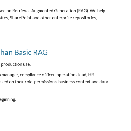
ased on Retrieval-Augmented Generation (RAG). We help
ites, SharePoint and other enterprise repositories,
Than Basic RAG
 production use.
ip manager, compliance officer, operations lead, HR
sed on their role, permissions, business context and data
eginning.