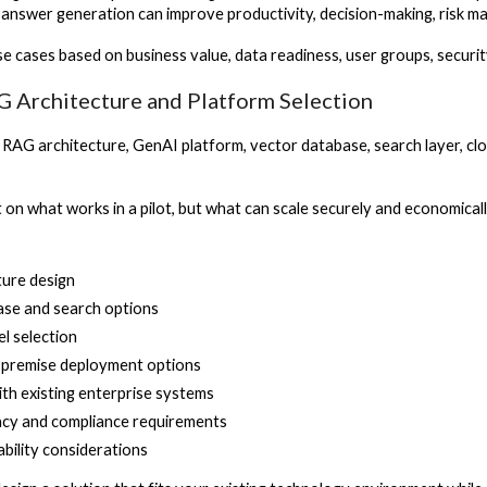
d answer generation can improve productivity, decision-making, risk
use cases based on business value, data readiness, user groups, secur
G Architecture and Platform Selection
 RAG architecture, GenAI platform, vector database, search layer, c
t on what works in a pilot, but what can scale securely and economicall
ture design
ase and search options
l selection
-premise deployment options
ith existing enterprise systems
vacy and compliance requirements
ability considerations