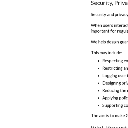
Security, Priv
Security and privac
When users interact
important for regula
We help design guar
This may include:
Respecting ex
Restricting a
Logging user 
Designing pr
Reducing the 
Applying poli
Supporting c
The aim is to make 
Pilot, Produc