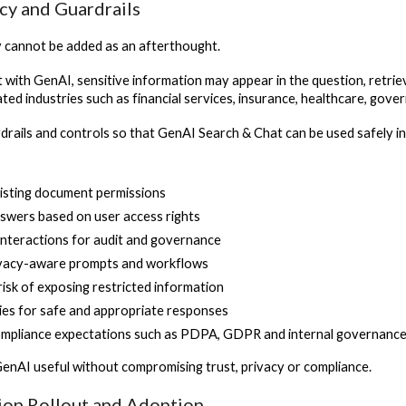
acy and Guardrails
y cannot be added as an afterthought.
 with GenAI, sensitive information may appear in the question, retrie
ted industries such as financial services, insurance, healthcare, gov
drails and controls so that GenAI Search & Chat can be used safely i
isting document permissions
nswers based on user access rights
interactions for audit and governance
ivacy-aware prompts and workflows
risk of exposing restricted information
cies for safe and appropriate responses
ompliance expectations such as PDPA, GDPR and internal governanc
GenAI useful without compromising trust, privacy or compliance.
tion Rollout and Adoption