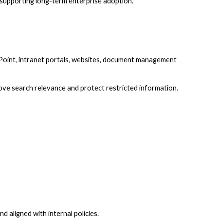
e supporting long-term enterprise adoption.
Point, intranet portals, websites, document management
ove search relevance and protect restricted information.
aligned with internal policies.