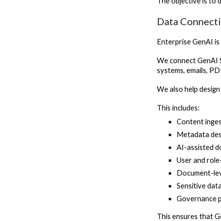
The objective is to 
Data Connecti
Enterprise GenAI is 
We connect GenAI S
systems, emails, PD
We also help design
This includes:
Content inges
Metadata des
AI-assisted 
User and role
Document-lev
Sensitive dat
Governance p
This ensures that G