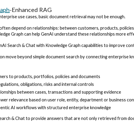
raph
-Enhanced RAG
terprise use cases, basic document retrieval may not be enough.
often depend on relationships: between customers, products, policies, 
dge Graph can help GenAI understand these relationships more effe
I Search & Chat with Knowledge Graph capabilities to improve conte
tion move beyond simple document search by connecting enterprise k
mers to products, portfolios, policies and documents
ulations, obligations, risks and internal controls
ionships between cases, transactions and supporting evidence
wer relevance based on user role, entity, department or business co
entic AI workflows with structured enterprise knowledge
earch & Chat to provide answers that are not only retrieved from doc