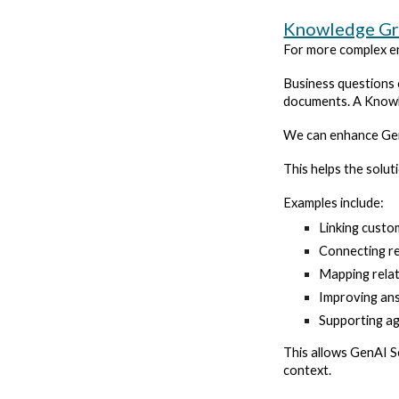
Knowledge G
For more complex en
Business questions 
documents. A Knowle
We can enhance GenA
This helps the solu
Examples include:
Linking custo
Connecting reg
Mapping relat
Improving ans
Supporting ag
This allows GenAI S
context.